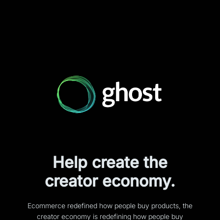
Help create the
creator economy.
Ecommerce redefined how people buy products, the
creator economy is redefining how people buy