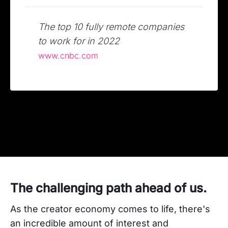
The top 10 fully remote companies
to work for in 2022
www.cnbc.com
The challenging path ahead of us.
As the creator economy comes to life, there's
an incredible amount of interest and