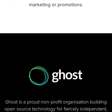
marketing or promotions.
Ghost is a proud non-profit organisation building
open source technology for fiercely independent,