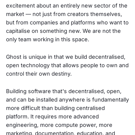
excitement about an entirely new sector of the
market — not just from creators themselves,
but from companies and platforms who want to
capitalise on something new. We are not the
only team working in this space.
Ghost is unique in that we build decentralised,
open technology that allows people to own and
control their own destiny.
Building software that's decentralised, open,
and can be installed anywhere is fundamentally
more difficult than building centralised
platform. It requires more advanced
engineering, more compute power, more
marketing, documentation, education, and