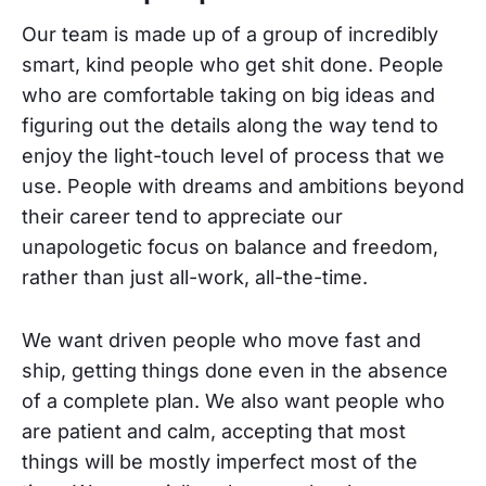
Our team is made up of a group of incredibly
smart, kind people who get shit done. People
who are comfortable taking on big ideas and
figuring out the details along the way tend to
enjoy the light-touch level of process that we
use. People with dreams and ambitions beyond
their career tend to appreciate our
unapologetic focus on balance and freedom,
rather than just all-work, all-the-time.
We want driven people who move fast and
ship, getting things done even in the absence
of a complete plan. We also want people who
are patient and calm, accepting that most
things will be mostly imperfect most of the