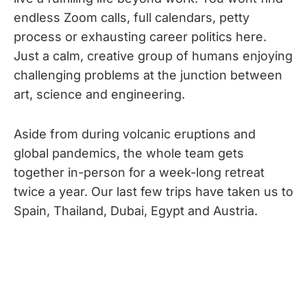
endless Zoom calls, full calendars, petty
process or exhausting career politics here.
Just a calm, creative group of humans enjoying
challenging problems at the junction between
art, science and engineering.
Aside from during volcanic eruptions and
global pandemics, the whole team gets
together in-person for a week-long retreat
twice a year. Our last few trips have taken us to
Spain, Thailand, Dubai, Egypt and Austria.