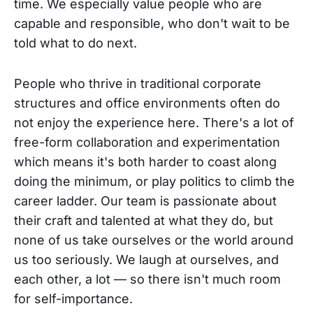
time. We especially value people who are
capable and responsible, who don't wait to be
told what to do next.
People who thrive in traditional corporate
structures and office environments often do
not enjoy the experience here. There's a lot of
free-form collaboration and experimentation
which means it's both harder to coast along
doing the minimum, or play politics to climb the
career ladder. Our team is passionate about
their craft and talented at what they do, but
none of us take ourselves or the world around
us too seriously. We laugh at ourselves, and
each other, a lot — so there isn't much room
for self-importance.