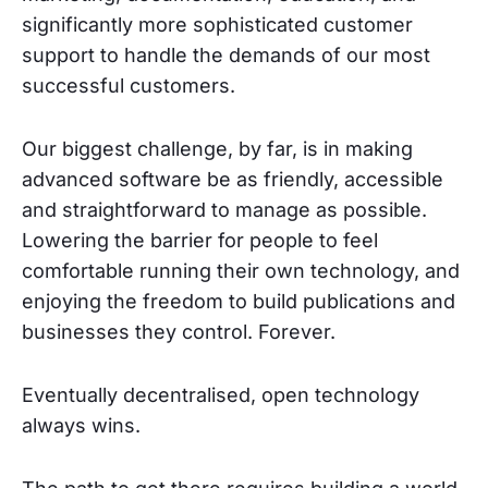
significantly more sophisticated customer
support to handle the demands of our most
successful customers.
Our biggest challenge, by far, is in making
advanced software be as friendly, accessible
and straightforward to manage as possible.
Lowering the barrier for people to feel
comfortable running their own technology, and
enjoying the freedom to build publications and
businesses they control. Forever.
Eventually decentralised, open technology
always wins.