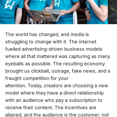
The world has changed, and media is
struggling to change with it.
The internet
fuelled advertising-driven business models
where all that mattered was capturing as many
eyeballs as possible. The resulting economy
brought us clickbait, outrage, fake news, and a
fraught competition for your
attention.
Today,
creators are choosing a new
model where they have a direct relationship
with an audience who pay a subscription to
receive their content. The incentives are
aligned, and the audience is the customer, not