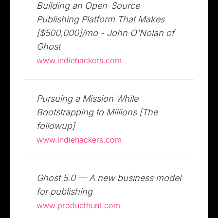
Building an Open-Source
Publishing Platform That Makes
[$500,000]/mo - John O'Nolan of
Ghost
www.indiehackers.com
Pursuing a Mission While
Bootstrapping to Millions [The
followup]
www.indiehackers.com
Ghost 5.0 — A new business model
for publishing
www.producthunt.com