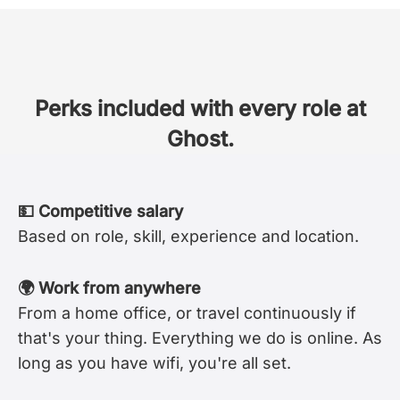
Perks included with every role at
Ghost.
💵 Competitive salary
Based on role, skill, experience and location.
🌍 Work from anywhere
From a home office, or travel continuously if
that's your thing. Everything we do is online. As
long as you have wifi, you're all set.