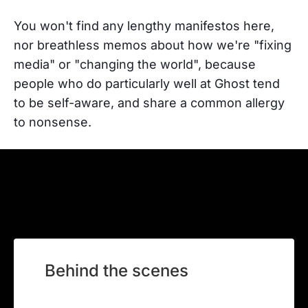
You won't find any lengthy manifestos here,
nor breathless memos about how we're "fixing
media" or "changing the world", because
people who do particularly well at Ghost tend
to be self-aware, and share a common allergy
to nonsense.
Behind the scenes