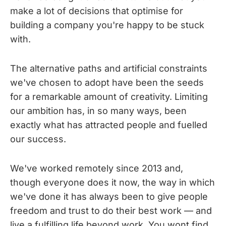
make a lot of decisions that optimise for
building a company you're happy to be stuck
with.
The alternative paths and artificial constraints
we've chosen to adopt have been the seeds
for a remarkable amount of creativity. Limiting
our ambition has, in so many ways, been
exactly what has attracted people and fuelled
our success.
We've worked remotely since 2013 and,
though everyone does it now, the way in which
we've done it has always been to give people
freedom and trust to do their best work — and
live a fulfilling life beyond work. You wont find