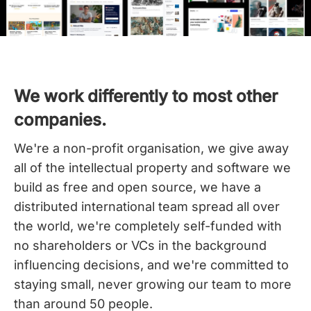
We work differently to most other
companies.
We're a non-profit organisation, we give away
all of the intellectual property and software we
build as free and open source, we have a
distributed international team spread all over
the world,
we're completely self-funded with
no shareholders or VCs in the background
influencing decisions, and we're committed to
staying small, never growing our team to more
than around 50 people.