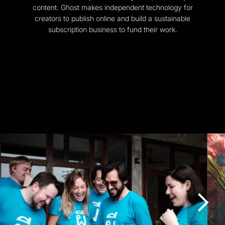
content. Ghost makes independent technology for
creators to publish online and build a sustainable
subscription business to fund their work.