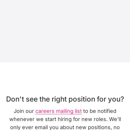
Don't see the right position for you?
Join our
careers mailing list
to be notified
whenever we start hiring for new roles. We'll
only ever email you about new positions, no