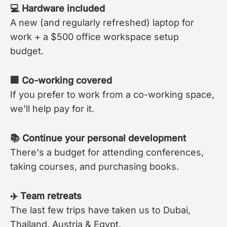
💻 Hardware included
A new (and regularly refreshed) laptop for
work + a $500 office workspace setup
budget.
🏢 Co-working covered
If you prefer to work from a co-working space,
we'll help pay for it.
📚 Continue your personal development
There's a budget for attending conferences,
taking courses, and purchasing books.
✈️ Team retreats
The last few trips have taken us to Dubai,
Thailand, Austria & Egypt.