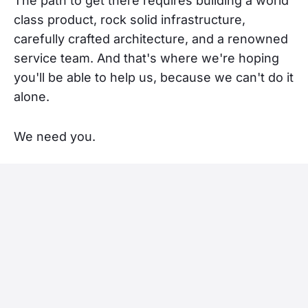
The path to get there requires building a world
class product, rock solid infrastructure,
carefully crafted architecture, and a renowned
service team. And that's where we're hoping
you'll be able to help us, because we can't do it
alone.
We need you.