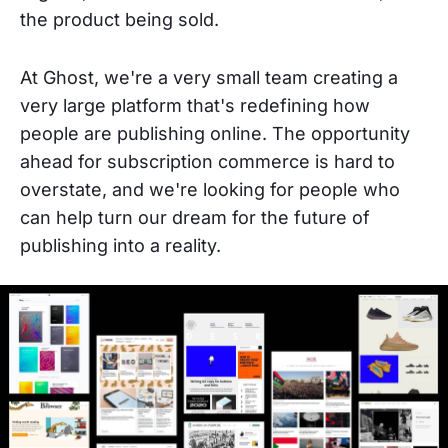
the product being sold.
At Ghost, we're a very small team creating a
very large platform that's redefining how
people are publishing online. The opportunity
ahead for subscription commerce is hard to
overstate, and we're looking for people who
can help turn our dream for the future of
publishing into a reality.