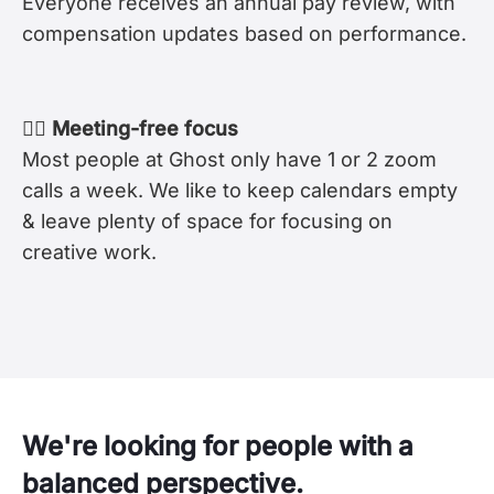
Everyone receives an annual pay review, with
compensation updates based on performance.
🧘‍♀️ Meeting-free focus
Most people at Ghost only have 1 or 2 zoom
calls a week. We like to keep calendars empty
& leave plenty of space for focusing on
creative work.
We're looking for people with a
balanced perspective.