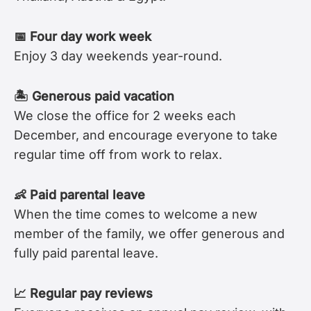
📅 Four day work week
Enjoy 3 day weekends year-round.
🏝 Generous paid vacation
We close the office for 2 weeks each
December, and encourage everyone to take
regular time off from work to relax.
👶 Paid parental leave
When the time comes to welcome a new
member of the family, we offer generous and
fully paid parental leave.
📈 Regular pay reviews