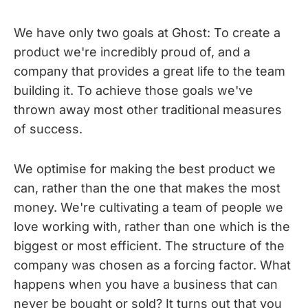
We have only two goals at Ghost: To create a
product we're incredibly proud of, and a
company that provides a great life to the team
building it. To achieve those goals we've
thrown away most other traditional measures
of success.
We optimise for making the best product we
can, rather than the one that makes the most
money. We're cultivating a team of people we
love working with, rather than one which is the
biggest or most efficient. The structure of the
company was chosen as a forcing factor. What
happens when you have a business that can
never be bought or sold? It turns out that you