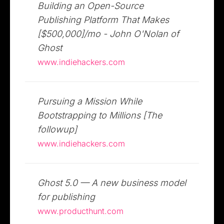
Building an Open-Source
Publishing Platform That Makes
[$500,000]/mo - John O'Nolan of
Ghost
www.indiehackers.com
Pursuing a Mission While
Bootstrapping to Millions [The
followup]
www.indiehackers.com
Ghost 5.0 — A new business model
for publishing
www.producthunt.com