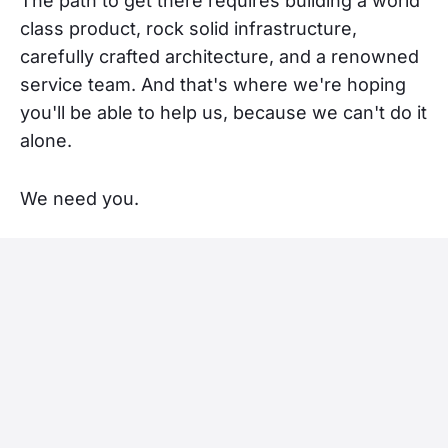
The path to get there requires building a world
class product, rock solid infrastructure,
carefully crafted architecture, and a renowned
service team. And that's where we're hoping
you'll be able to help us, because we can't do it
alone.
We need you.