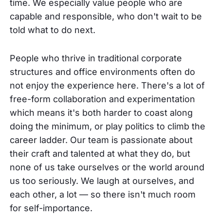
time. We especially value people who are
capable and responsible, who don't wait to be
told what to do next.
People who thrive in traditional corporate
structures and office environments often do
not enjoy the experience here. There's a lot of
free-form collaboration and experimentation
which means it's both harder to coast along
doing the minimum, or play politics to climb the
career ladder. Our team is passionate about
their craft and talented at what they do, but
none of us take ourselves or the world around
us too seriously. We laugh at ourselves, and
each other, a lot — so there isn't much room
for self-importance.