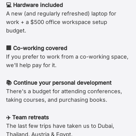
💻 Hardware included
A new (and regularly refreshed) laptop for
work + a $500 office workspace setup
budget.
🏢 Co-working covered
If you prefer to work from a co-working space,
we'll help pay for it.
📚 Continue your personal development
There's a budget for attending conferences,
taking courses, and purchasing books.
✈️ Team retreats
The last few trips have taken us to Dubai,
Thailand, Austria & Egypt.