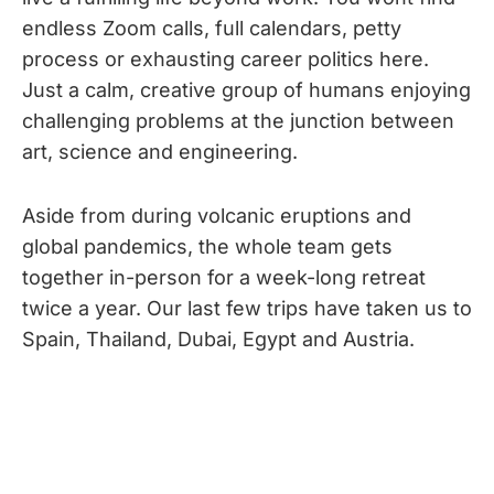
endless Zoom calls, full calendars, petty
process or exhausting career politics here.
Just a calm, creative group of humans enjoying
challenging problems at the junction between
art, science and engineering.
Aside from during volcanic eruptions and
global pandemics, the whole team gets
together in-person for a week-long retreat
twice a year. Our last few trips have taken us to
Spain, Thailand, Dubai, Egypt and Austria.