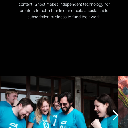
content. Ghost makes independent technology for
creators to publish online and build a sustainable
subscription business to fund their work.