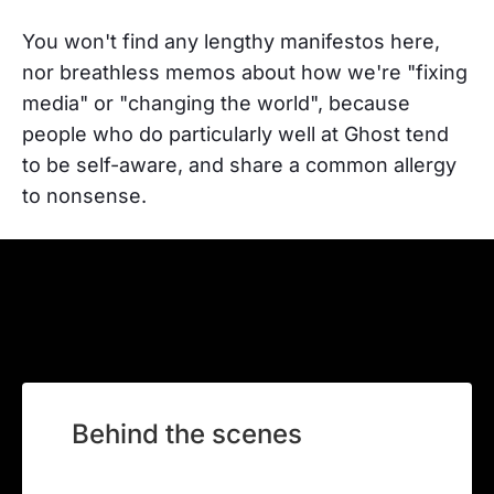
You won't find any lengthy manifestos here,
nor breathless memos about how we're "fixing
media" or "changing the world", because
people who do particularly well at Ghost tend
to be self-aware, and share a common allergy
to nonsense.
Behind the scenes