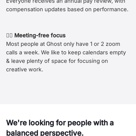
Everyone receives an annual pay review, with
compensation updates based on performance.
🧘‍♀️ Meeting-free focus
Most people at Ghost only have 1 or 2 zoom
calls a week. We like to keep calendars empty
& leave plenty of space for focusing on
creative work.
We're looking for people with a
balanced perspective.