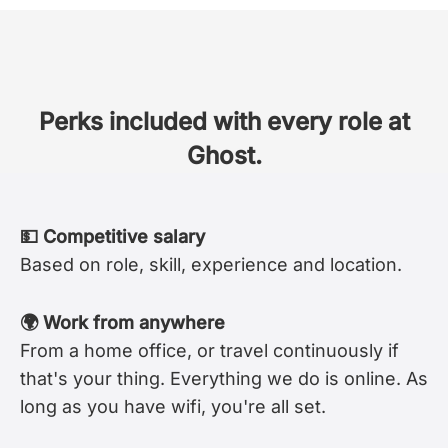
Perks included with every role at
Ghost.
💵 Competitive salary
Based on role, skill, experience and location.
🌍 Work from anywhere
From a home office, or travel continuously if
that's your thing. Everything we do is online. As
long as you have wifi, you're all set.