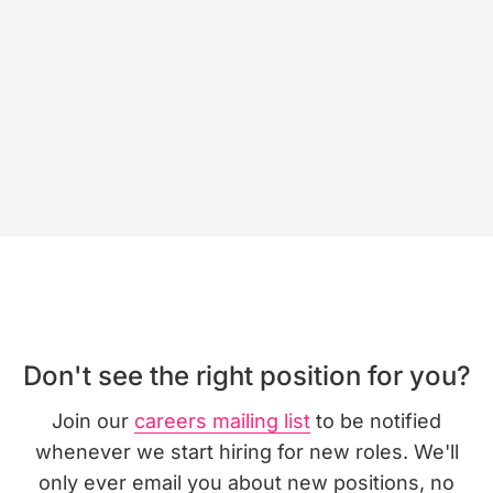
Don't see the right position for you?
Join our
careers mailing list
to be notified
whenever we start hiring for new roles. We'll
only ever email you about new positions, no