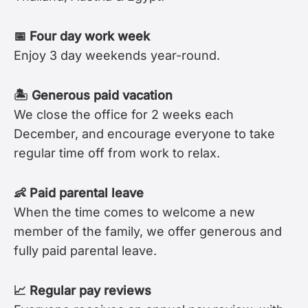
📅 Four day work week
Enjoy 3 day weekends year-round.
🏝 Generous paid vacation
We close the office for 2 weeks each
December, and encourage everyone to take
regular time off from work to relax.
👶 Paid parental leave
When the time comes to welcome a new
member of the family, we offer generous and
fully paid parental leave.
📈 Regular pay reviews