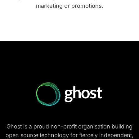
marketing or promotions.
Ghost is a proud non-profit organisation building
open source technology for fiercely independent,