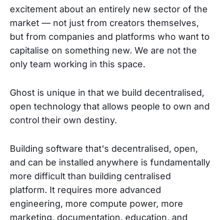
excitement about an entirely new sector of the
market — not just from creators themselves,
but from companies and platforms who want to
capitalise on something new. We are not the
only team working in this space.
Ghost is unique in that we build decentralised,
open technology that allows people to own and
control their own destiny.
Building software that's decentralised, open,
and can be installed anywhere is fundamentally
more difficult than building centralised
platform. It requires more advanced
engineering, more compute power, more
marketing, documentation, education, and