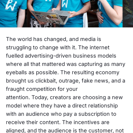
The world has changed, and media is
struggling to change with it.
The internet
fuelled advertising-driven business models
where all that mattered was capturing as many
eyeballs as possible. The resulting economy
brought us clickbait, outrage, fake news, and a
fraught competition for your
attention.
Today,
creators are choosing a new
model where they have a direct relationship
with an audience who pay a subscription to
receive their content. The incentives are
aligned, and the audience is the customer, not