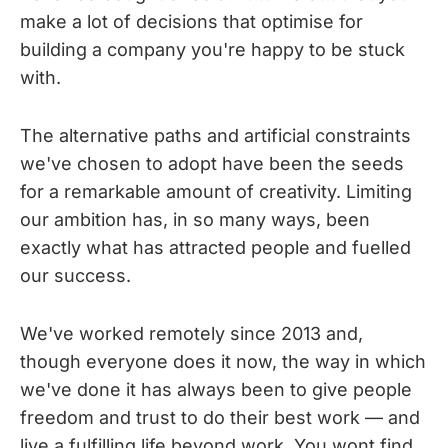
make a lot of decisions that optimise for
building a company you're happy to be stuck
with.
The alternative paths and artificial constraints
we've chosen to adopt have been the seeds
for a remarkable amount of creativity. Limiting
our ambition has, in so many ways, been
exactly what has attracted people and fuelled
our success.
We've worked remotely since 2013 and,
though everyone does it now, the way in which
we've done it has always been to give people
freedom and trust to do their best work — and
live a fulfilling life beyond work. You wont find