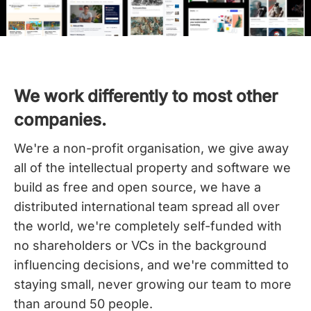
We work differently to most other
companies.
We're a non-profit organisation, we give away
all of the intellectual property and software we
build as free and open source, we have a
distributed international team spread all over
the world,
we're completely self-funded with
no shareholders or VCs in the background
influencing decisions, and we're committed to
staying small, never growing our team to more
than around 50 people.