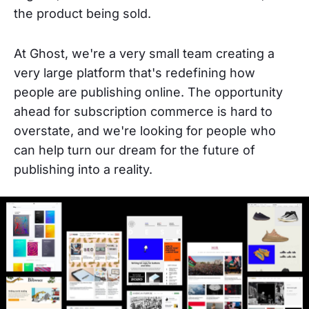
the product being sold.
At Ghost, we're a very small team creating a
very large platform that's redefining how
people are publishing online. The opportunity
ahead for subscription commerce is hard to
overstate, and we're looking for people who
can help turn our dream for the future of
publishing into a reality.