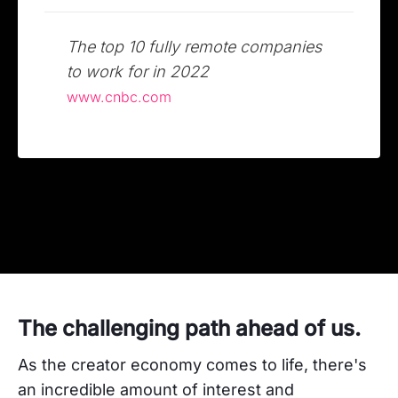
The top 10 fully remote companies
to work for in 2022
www.cnbc.com
The challenging path ahead of us.
As the creator economy comes to life, there's
an incredible amount of interest and