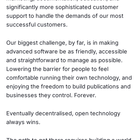
significantly more sophisticated customer
support to handle the demands of our most
successful customers.
Our biggest challenge, by far, is in making
advanced software be as friendly, accessible
and straightforward to manage as possible.
Lowering the barrier for people to feel
comfortable running their own technology, and
enjoying the freedom to build publications and
businesses they control. Forever.
Eventually decentralised, open technology
always wins.