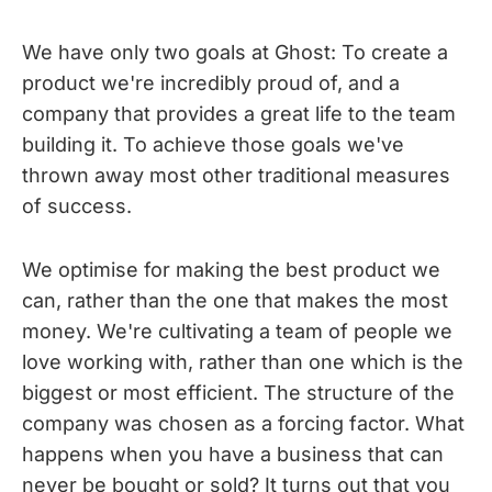
We have only two goals at Ghost: To create a
product we're incredibly proud of, and a
company that provides a great life to the team
building it. To achieve those goals we've
thrown away most other traditional measures
of success.
We optimise for making the best product we
can, rather than the one that makes the most
money. We're cultivating a team of people we
love working with, rather than one which is the
biggest or most efficient. The structure of the
company was chosen as a forcing factor. What
happens when you have a business that can
never be bought or sold? It turns out that you