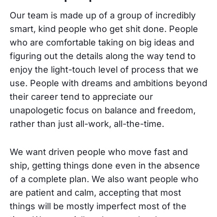
Our team is made up of a group of incredibly
smart, kind people who get shit done. People
who are comfortable taking on big ideas and
figuring out the details along the way tend to
enjoy the light-touch level of process that we
use. People with dreams and ambitions beyond
their career tend to appreciate our
unapologetic focus on balance and freedom,
rather than just all-work, all-the-time.
We want driven people who move fast and
ship, getting things done even in the absence
of a complete plan. We also want people who
are patient and calm, accepting that most
things will be mostly imperfect most of the