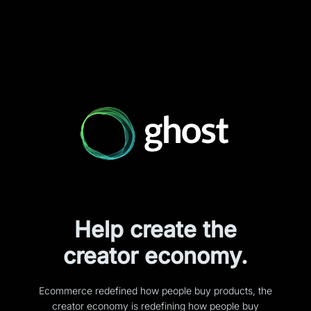
Help create the
creator economy.
Ecommerce redefined how people buy products, the
creator economy is redefining how people buy