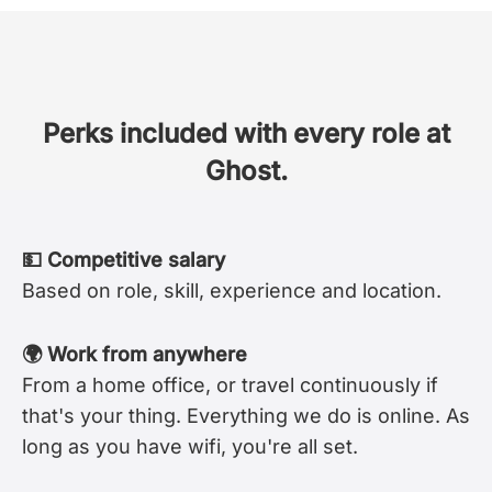
Perks included with every role at
Ghost.
💵 Competitive salary
Based on role, skill, experience and location.
🌍 Work from anywhere
From a home office, or travel continuously if
that's your thing. Everything we do is online. As
long as you have wifi, you're all set.