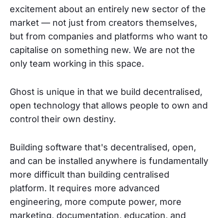
excitement about an entirely new sector of the
market — not just from creators themselves,
but from companies and platforms who want to
capitalise on something new. We are not the
only team working in this space.
Ghost is unique in that we build decentralised,
open technology that allows people to own and
control their own destiny.
Building software that's decentralised, open,
and can be installed anywhere is fundamentally
more difficult than building centralised
platform. It requires more advanced
engineering, more compute power, more
marketing, documentation, education, and