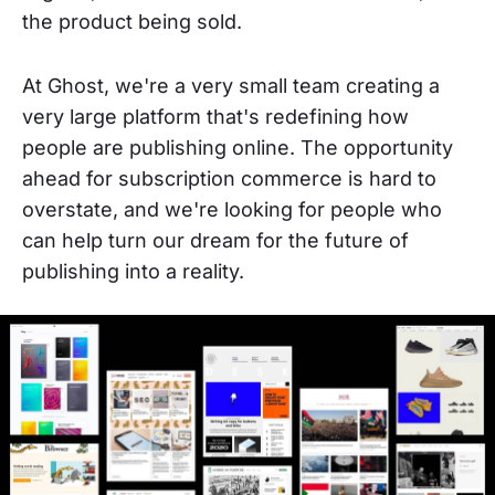
the product being sold.
At Ghost, we're a very small team creating a
very large platform that's redefining how
people are publishing online. The opportunity
ahead for subscription commerce is hard to
overstate, and we're looking for people who
can help turn our dream for the future of
publishing into a reality.