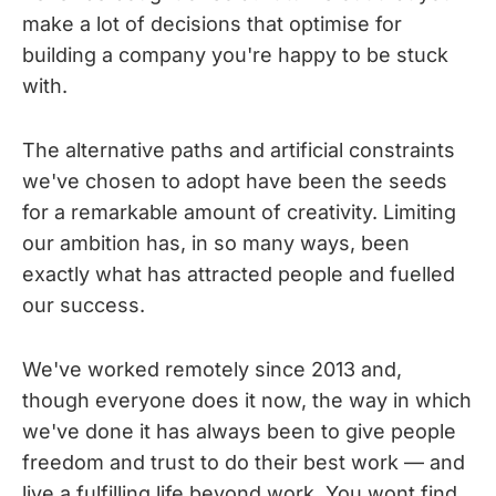
make a lot of decisions that optimise for
building a company you're happy to be stuck
with.
The alternative paths and artificial constraints
we've chosen to adopt have been the seeds
for a remarkable amount of creativity. Limiting
our ambition has, in so many ways, been
exactly what has attracted people and fuelled
our success.
We've worked remotely since 2013 and,
though everyone does it now, the way in which
we've done it has always been to give people
freedom and trust to do their best work — and
live a fulfilling life beyond work. You wont find