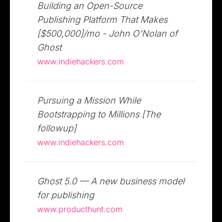
Building an Open-Source
Publishing Platform That Makes
[$500,000]/mo - John O'Nolan of
Ghost
www.indiehackers.com
Pursuing a Mission While
Bootstrapping to Millions [The
followup]
www.indiehackers.com
Ghost 5.0 — A new business model
for publishing
www.producthunt.com