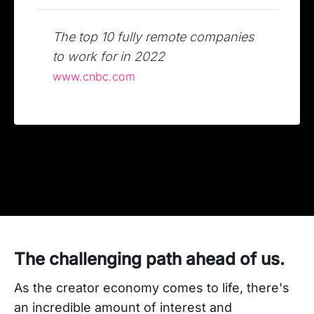
The top 10 fully remote companies
to work for in 2022
www.cnbc.com
The challenging path ahead of us.
As the creator economy comes to life, there's
an incredible amount of interest and