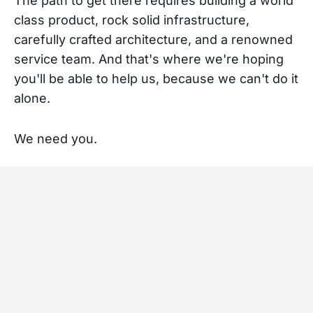
The path to get there requires building a world
class product, rock solid infrastructure,
carefully crafted architecture, and a renowned
service team. And that's where we're hoping
you'll be able to help us, because we can't do it
alone.
We need you.