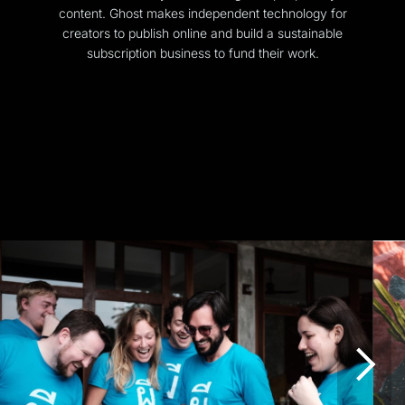
content. Ghost makes independent technology for
creators to publish online and build a sustainable
subscription business to fund their work.