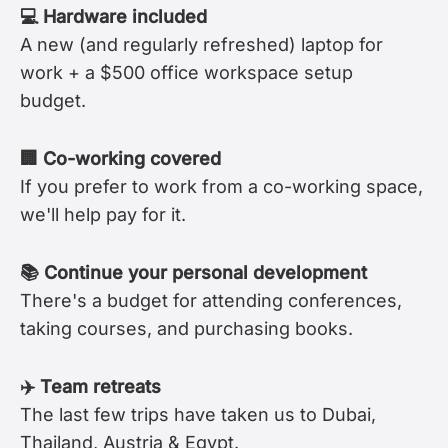
💻 Hardware included
A new (and regularly refreshed) laptop for
work + a $500 office workspace setup
budget.
🏢 Co-working covered
If you prefer to work from a co-working space,
we'll help pay for it.
📚 Continue your personal development
There's a budget for attending conferences,
taking courses, and purchasing books.
✈️ Team retreats
The last few trips have taken us to Dubai,
Thailand, Austria & Egypt.