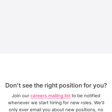
Don't see the right position for you?
Join our
careers mailing list
to be notified
whenever we start hiring for new roles. We'll
only ever email you about new positions, no