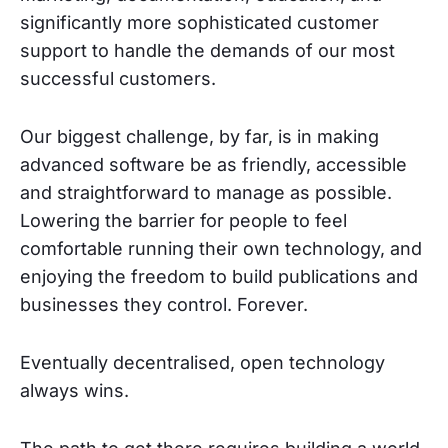
significantly more sophisticated customer
support to handle the demands of our most
successful customers.
Our biggest challenge, by far, is in making
advanced software be as friendly, accessible
and straightforward to manage as possible.
Lowering the barrier for people to feel
comfortable running their own technology, and
enjoying the freedom to build publications and
businesses they control. Forever.
Eventually decentralised, open technology
always wins.