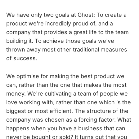
We have only two goals at Ghost: To create a
product we're incredibly proud of, and a
company that provides a great life to the team
building it. To achieve those goals we've
thrown away most other traditional measures
of success.
We optimise for making the best product we
can, rather than the one that makes the most
money. We're cultivating a team of people we
love working with, rather than one which is the
biggest or most efficient. The structure of the
company was chosen as a forcing factor. What
happens when you have a business that can
never be bought or sold? It turns out that you