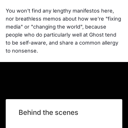
You won't find any lengthy manifestos here,
nor breathless memos about how we're "fixing
media" or "changing the world", because
people who do particularly well at Ghost tend
to be self-aware, and share a common allergy
to nonsense.
Behind the scenes