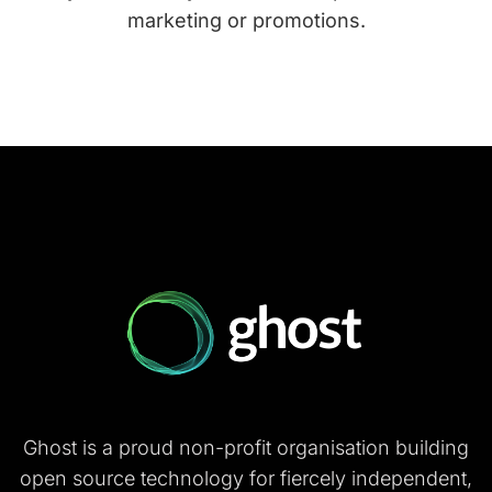
marketing or promotions.
Ghost is a proud non-profit organisation building
open source technology for fiercely independent,