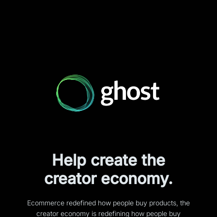
Help create the
creator economy.
Ecommerce redefined how people buy products, the
creator economy is redefining how people buy