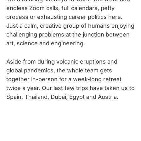
endless Zoom calls, full calendars, petty
process or exhausting career politics here.
Just a calm, creative group of humans enjoying
challenging problems at the junction between
art, science and engineering.
Aside from during volcanic eruptions and
global pandemics, the whole team gets
together in-person for a week-long retreat
twice a year. Our last few trips have taken us to
Spain, Thailand, Dubai, Egypt and Austria.