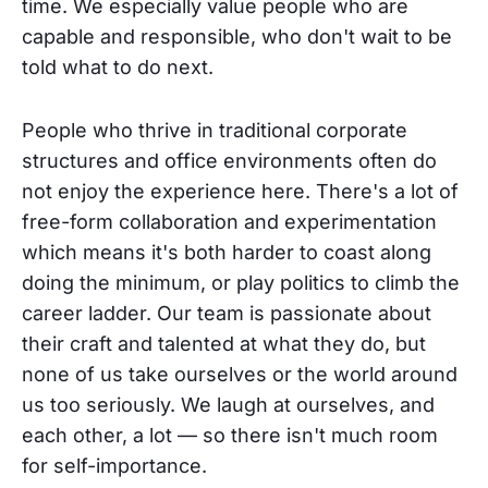
time. We especially value people who are
capable and responsible, who don't wait to be
told what to do next.
People who thrive in traditional corporate
structures and office environments often do
not enjoy the experience here. There's a lot of
free-form collaboration and experimentation
which means it's both harder to coast along
doing the minimum, or play politics to climb the
career ladder. Our team is passionate about
their craft and talented at what they do, but
none of us take ourselves or the world around
us too seriously. We laugh at ourselves, and
each other, a lot — so there isn't much room
for self-importance.