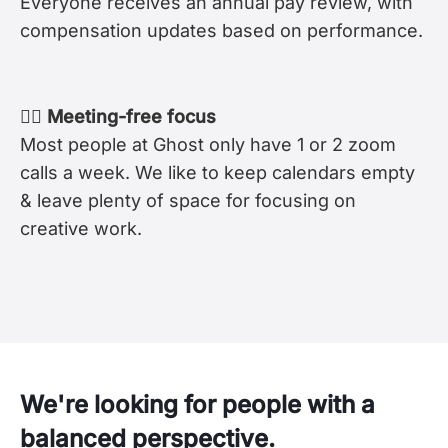
Everyone receives an annual pay review, with
compensation updates based on performance.
🧘‍♀️ Meeting-free focus
Most people at Ghost only have 1 or 2 zoom
calls a week. We like to keep calendars empty
& leave plenty of space for focusing on
creative work.
We're looking for people with a
balanced perspective.