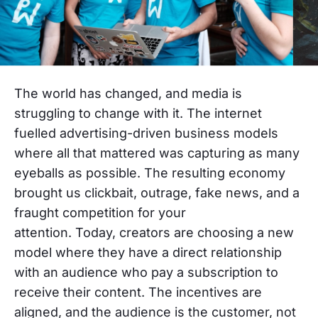
The world has changed, and media is
struggling to change with it.
The internet
fuelled advertising-driven business models
where all that mattered was capturing as many
eyeballs as possible. The resulting economy
brought us clickbait, outrage, fake news, and a
fraught competition for your
attention.
Today,
creators are choosing a new
model where they have a direct relationship
with an audience who pay a subscription to
receive their content. The incentives are
aligned, and the audience is the customer, not