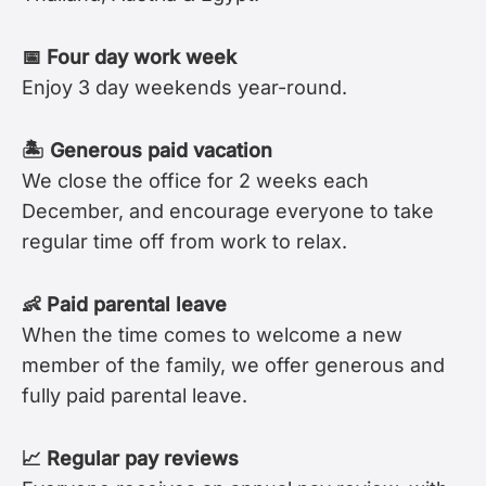
📅 Four day work week
Enjoy 3 day weekends year-round.
🏝 Generous paid vacation
We close the office for 2 weeks each
December, and encourage everyone to take
regular time off from work to relax.
👶 Paid parental leave
When the time comes to welcome a new
member of the family, we offer generous and
fully paid parental leave.
📈 Regular pay reviews