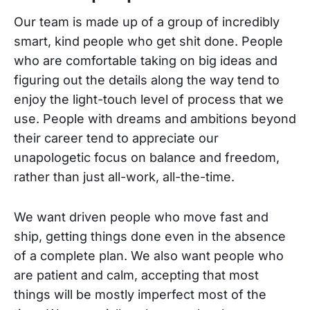
Our team is made up of a group of incredibly
smart, kind people who get shit done. People
who are comfortable taking on big ideas and
figuring out the details along the way tend to
enjoy the light-touch level of process that we
use. People with dreams and ambitions beyond
their career tend to appreciate our
unapologetic focus on balance and freedom,
rather than just all-work, all-the-time.
We want driven people who move fast and
ship, getting things done even in the absence
of a complete plan. We also want people who
are patient and calm, accepting that most
things will be mostly imperfect most of the