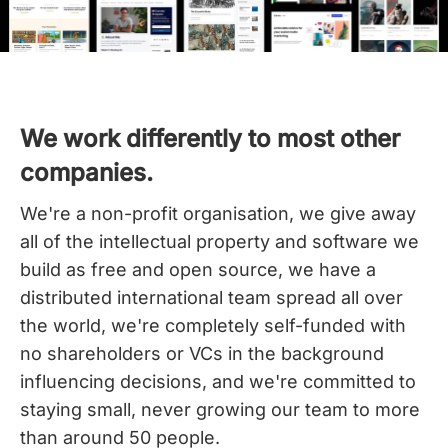
We work differently to most other
companies.
We're a non-profit organisation, we give away
all of the intellectual property and software we
build as free and open source, we have a
distributed international team spread all over
the world,
we're completely self-funded with
no shareholders or VCs in the background
influencing decisions, and we're committed to
staying small, never growing our team to more
than around 50 people.